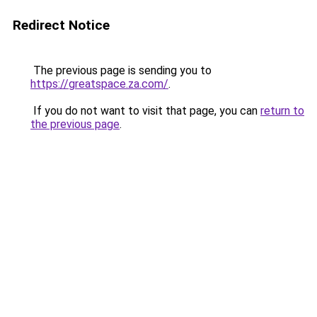
Redirect Notice
The previous page is sending you to
https://greatspace.za.com/
.
If you do not want to visit that page, you can
return to
the previous page
.