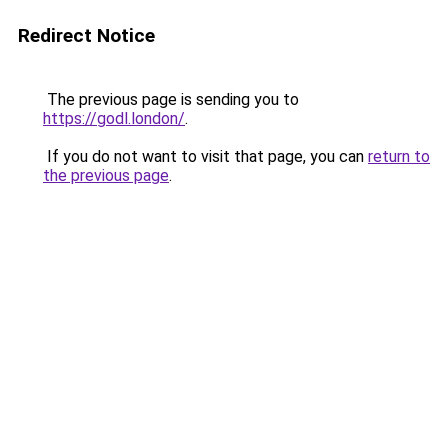
Redirect Notice
The previous page is sending you to
https://godl.london/
.
If you do not want to visit that page, you can
return to
the previous page
.