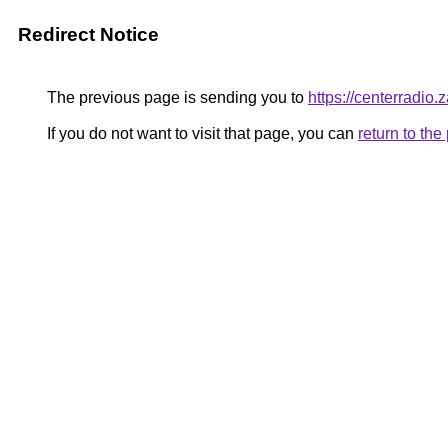
Redirect Notice
The previous page is sending you to
https://centerradio.
If you do not want to visit that page, you can
return to th