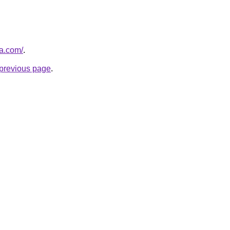
za.com/
.
e previous page
.