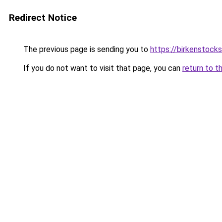
Redirect Notice
The previous page is sending you to
https://birkenstock
If you do not want to visit that page, you can
return to t