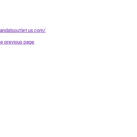
sandalsoutlet.us.com/
.
he previous page
.