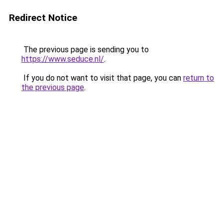
Redirect Notice
The previous page is sending you to
https://www.seduce.nl/
.
If you do not want to visit that page, you can
return to
the previous page
.