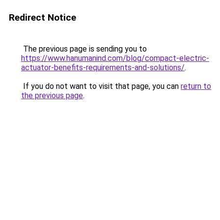
Redirect Notice
The previous page is sending you to
https://www.hanumanind.com/blog/compact-electric-
actuator-benefits-requirements-and-solutions/
.
If you do not want to visit that page, you can
return to
the previous page
.