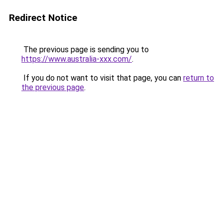
Redirect Notice
The previous page is sending you to
https://www.australia-xxx.com/
.
If you do not want to visit that page, you can
return to
the previous page
.