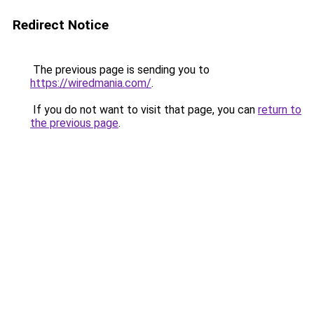
Redirect Notice
The previous page is sending you to
https://wiredmania.com/
.
If you do not want to visit that page, you can
return to
the previous page
.