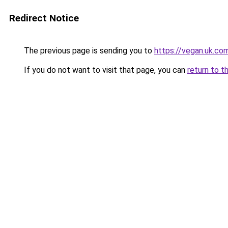
Redirect Notice
The previous page is sending you to
https://vegan.uk.co
If you do not want to visit that page, you can
return to t