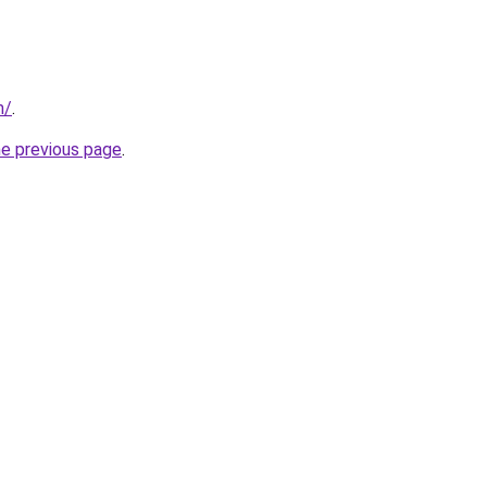
m/
.
he previous page
.