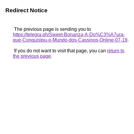
Redirect Notice
The previous page is sending you to
https://telegra.ph/Sweet-Bonanza-A-Do%C3%A7ura-
que-Conquistou-o-Mundo-dos-Cassinos-Online-07-19
.
If you do not want to visit that page, you can
return to
the previous page
.