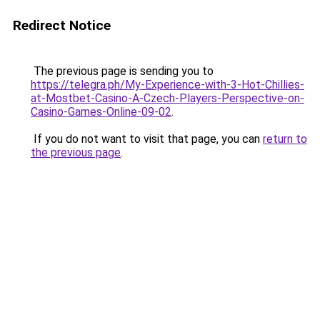
Redirect Notice
The previous page is sending you to
https://telegra.ph/My-Experience-with-3-Hot-Chillies-
at-Mostbet-Casino-A-Czech-Players-Perspective-on-
Casino-Games-Online-09-02
.
If you do not want to visit that page, you can
return to
the previous page
.