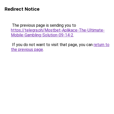
Redirect Notice
The previous page is sending you to
https://telegra.ph/Mostbet-Aplikace-The-Ultimate-
Mobile-Gambling-Solution-09-14-2
.
If you do not want to visit that page, you can
return to
the previous page
.