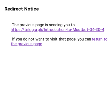
Redirect Notice
The previous page is sending you to
https://telegra.ph/Introduction-to-Mostbet-04-30-4
.
If you do not want to visit that page, you can
return to
the previous page
.