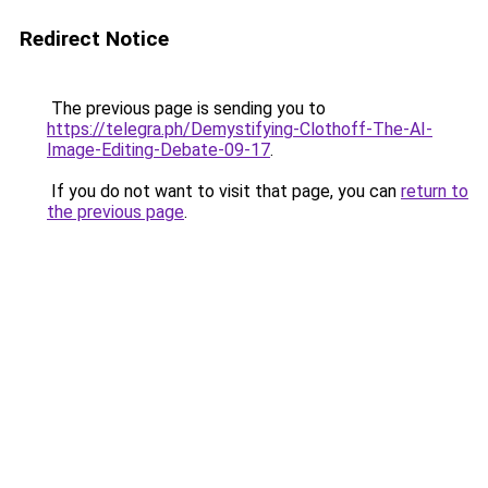
Redirect Notice
The previous page is sending you to
https://telegra.ph/Demystifying-Clothoff-The-AI-
Image-Editing-Debate-09-17
.
If you do not want to visit that page, you can
return to
the previous page
.