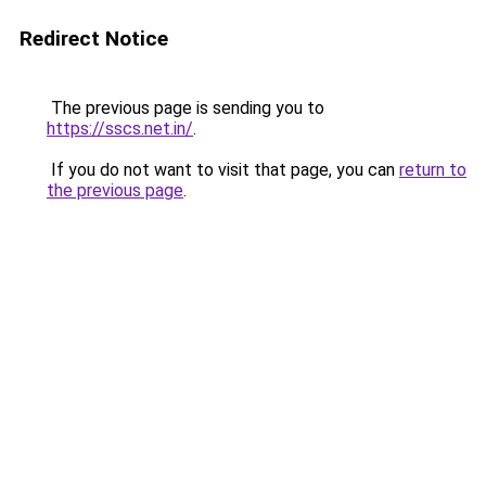
Redirect Notice
The previous page is sending you to
https://sscs.net.in/
.
If you do not want to visit that page, you can
return to
the previous page
.