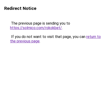
Redirect Notice
The previous page is sending you to
https://solmico.com/rokokbet/
.
If you do not want to visit that page, you can
return to
the previous page
.