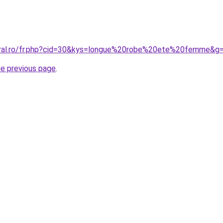
oral.ro/fr.php?cid=30&kys=longue%20robe%20ete%20femme&g
he previous page
.