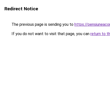
Redirect Notice
The previous page is sending you to
https://pensiuneac
If you do not want to visit that page, you can
return to t