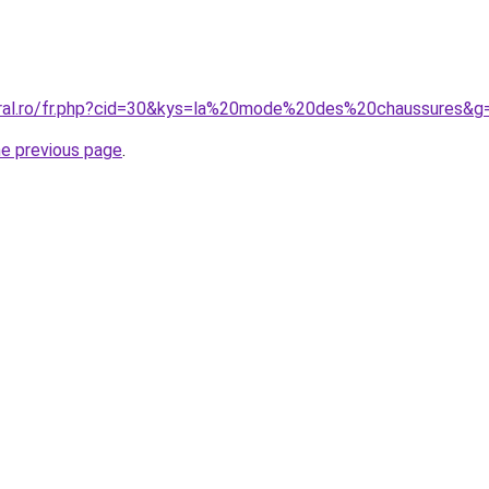
oral.ro/fr.php?cid=30&kys=la%20mode%20des%20chaussures&g
he previous page
.