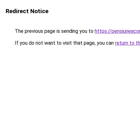
Redirect Notice
The previous page is sending you to
https://pensiuneac
If you do not want to visit that page, you can
return to t