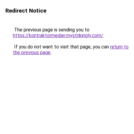
Redirect Notice
The previous page is sending you to
https://kontraktormedan.mystrikingly.com/
.
If you do not want to visit that page, you can
return to
the previous page
.