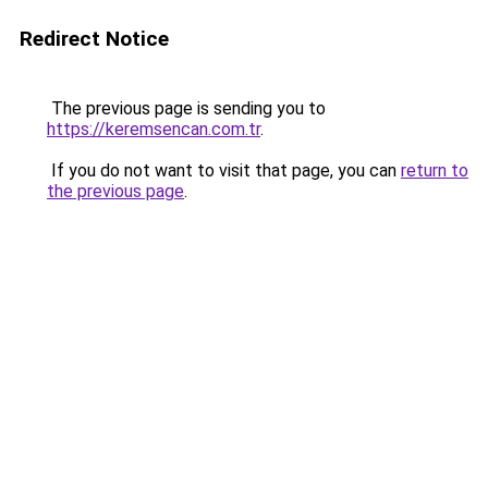
Redirect Notice
The previous page is sending you to
https://keremsencan.com.tr
.
If you do not want to visit that page, you can
return to
the previous page
.