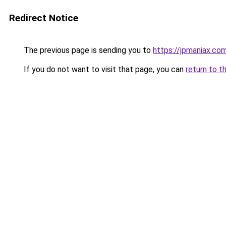
Redirect Notice
The previous page is sending you to
https://jpmaniax.co
If you do not want to visit that page, you can
return to t