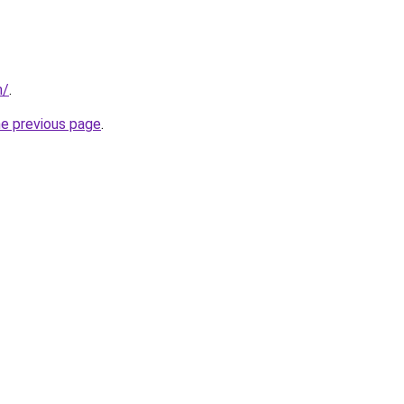
m/
.
he previous page
.