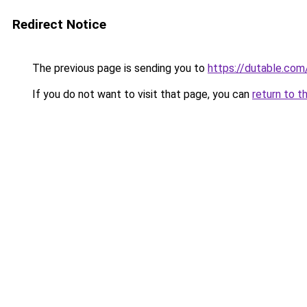
Redirect Notice
The previous page is sending you to
https://dutable.com
If you do not want to visit that page, you can
return to t