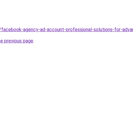
/facebook-agency-ad-account-professional-solutions-for-advan
he previous page
.