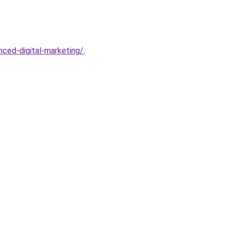
ced-digital-marketing/
.