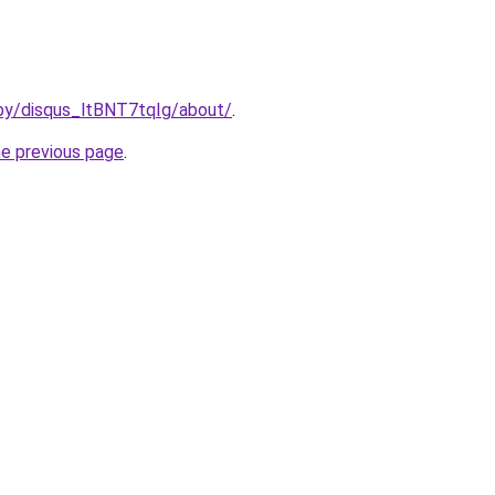
/by/disqus_ltBNT7tqIg/about/
.
he previous page
.