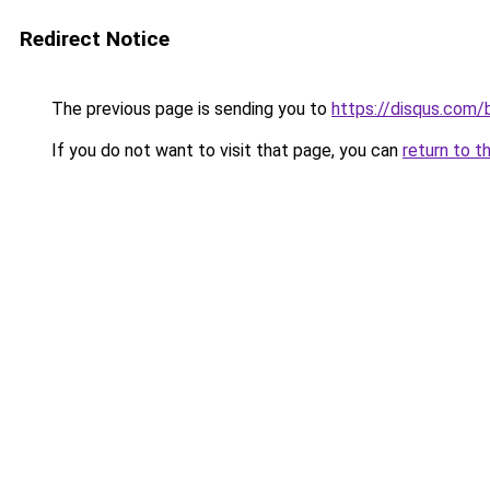
Redirect Notice
The previous page is sending you to
https://disqus.com
If you do not want to visit that page, you can
return to t