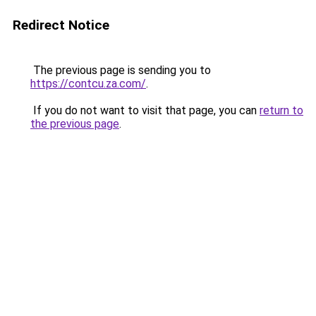
Redirect Notice
The previous page is sending you to
https://contcu.za.com/
.
If you do not want to visit that page, you can
return to
the previous page
.