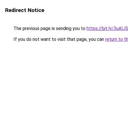
Redirect Notice
The previous page is sending you to
https://bit.ly/3uAIJ
If you do not want to visit that page, you can
return to t