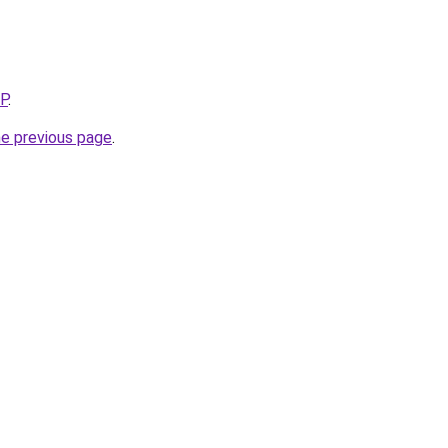
5P
.
he previous page
.