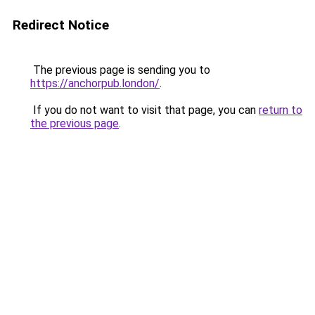
Redirect Notice
The previous page is sending you to
https://anchorpub.london/
.
If you do not want to visit that page, you can
return to
the previous page
.