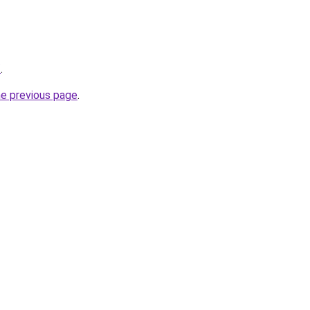
/
.
he previous page
.