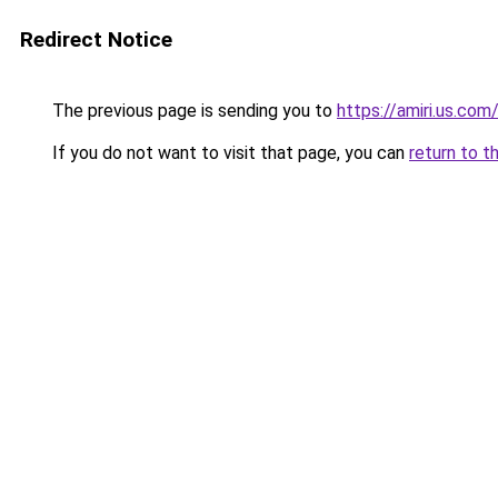
Redirect Notice
The previous page is sending you to
https://amiri.us.com
If you do not want to visit that page, you can
return to t