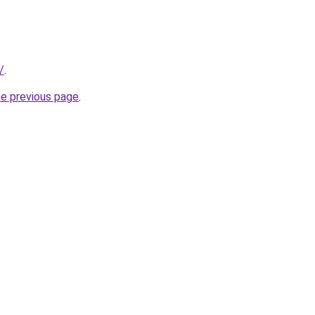
/
.
he previous page
.