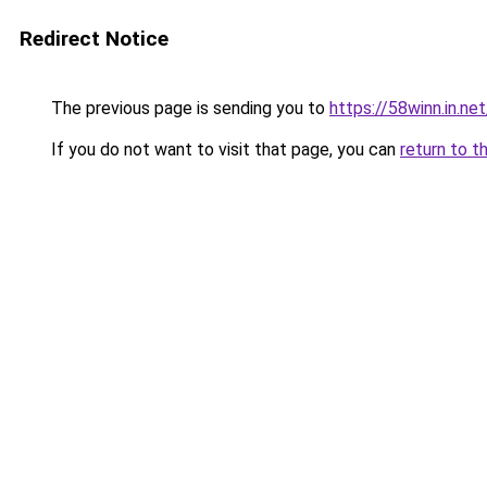
Redirect Notice
The previous page is sending you to
https://58winn.in.net
If you do not want to visit that page, you can
return to t