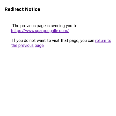
Redirect Notice
The previous page is sending you to
https://www.spargosgrille.com/
.
If you do not want to visit that page, you can
return to
the previous page
.