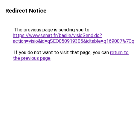
Redirect Notice
The previous page is sending you to
https://www.senat.fr/basile/visioSend.do?
action=visio&id=qSEQ050919305&idtable=q169007%7
If you do not want to visit that page, you can
return to
the previous page
.