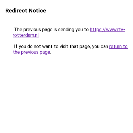
Redirect Notice
The previous page is sending you to
https://www.rtv-
rotterdam.nl
.
If you do not want to visit that page, you can
return to
the previous page
.