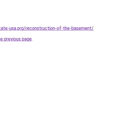
tate-usa.org/reconstruction-of-the-basement/
.
he previous page
.