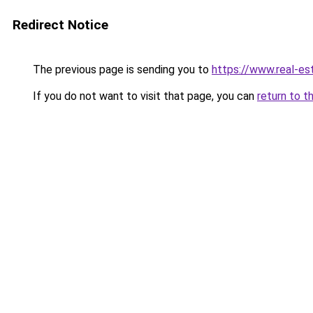
Redirect Notice
The previous page is sending you to
https://www.real-es
If you do not want to visit that page, you can
return to t