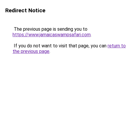
Redirect Notice
The previous page is sending you to
https://www.jamaicaswampsafari.com
.
If you do not want to visit that page, you can
return to
the previous page
.