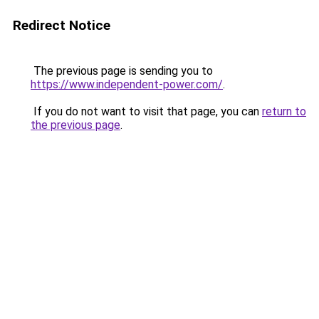
Redirect Notice
The previous page is sending you to
https://www.independent-power.com/
.
If you do not want to visit that page, you can
return to
the previous page
.