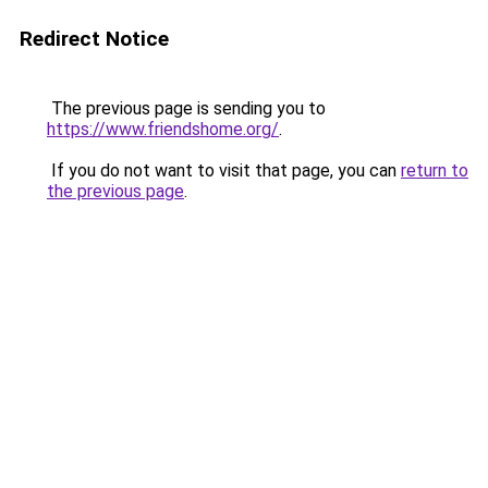
Redirect Notice
The previous page is sending you to
https://www.friendshome.org/
.
If you do not want to visit that page, you can
return to
the previous page
.