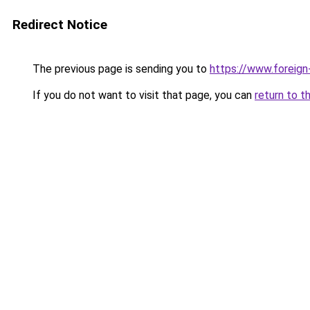
Redirect Notice
The previous page is sending you to
https://www.foreign
If you do not want to visit that page, you can
return to t