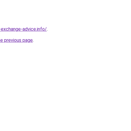
-exchange-advice.info/
.
he previous page
.