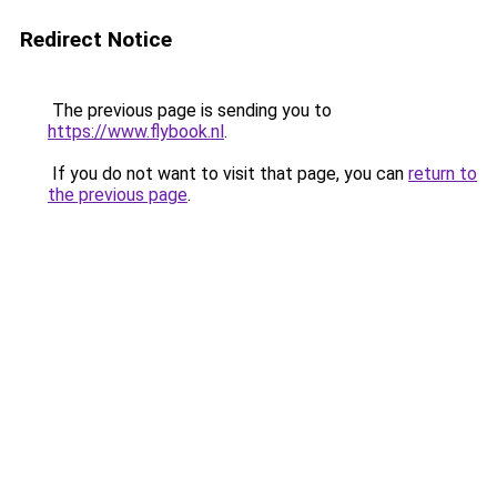
Redirect Notice
The previous page is sending you to
https://www.flybook.nl
.
If you do not want to visit that page, you can
return to
the previous page
.