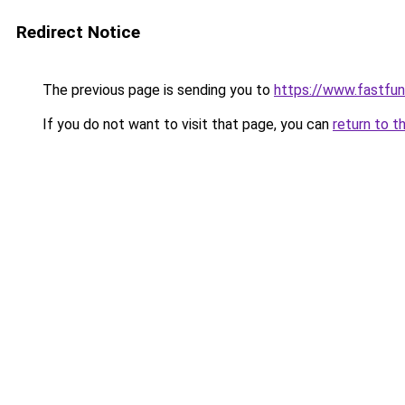
Redirect Notice
The previous page is sending you to
https://www.fastfun
If you do not want to visit that page, you can
return to t