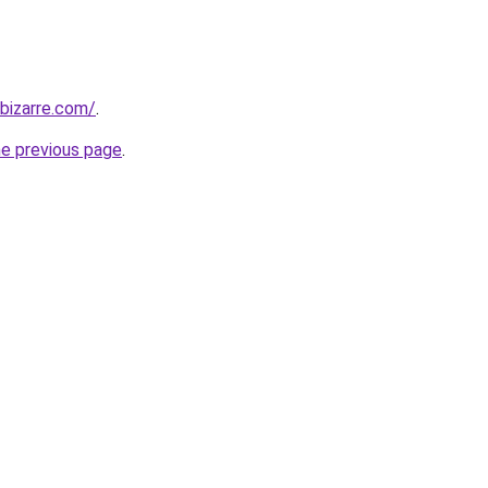
bizarre.com/
.
he previous page
.