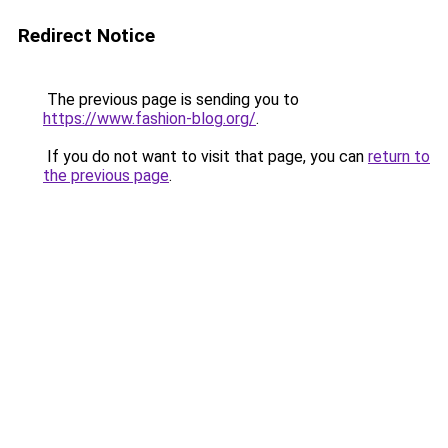
Redirect Notice
The previous page is sending you to
https://www.fashion-blog.org/
.
If you do not want to visit that page, you can
return to
the previous page
.