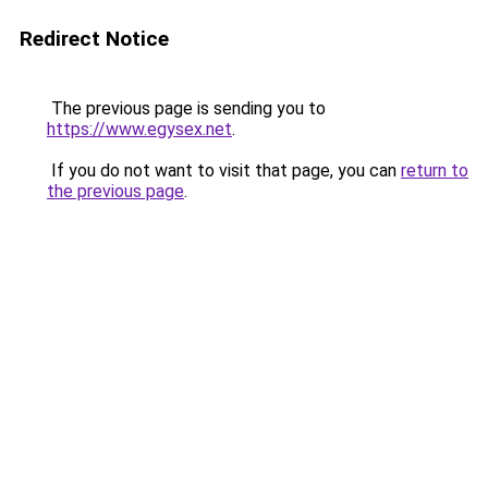
Redirect Notice
The previous page is sending you to
https://www.egysex.net
.
If you do not want to visit that page, you can
return to
the previous page
.