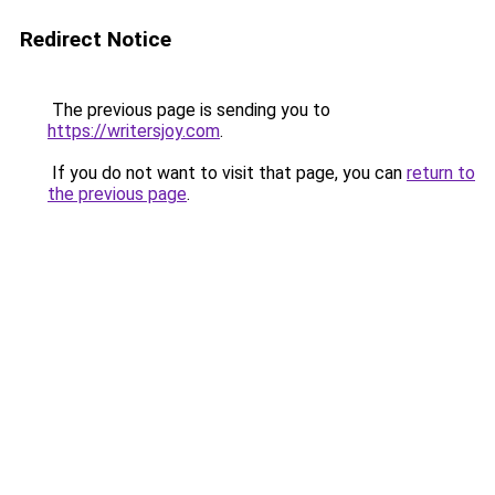
Redirect Notice
The previous page is sending you to
https://writersjoy.com
.
If you do not want to visit that page, you can
return to
the previous page
.