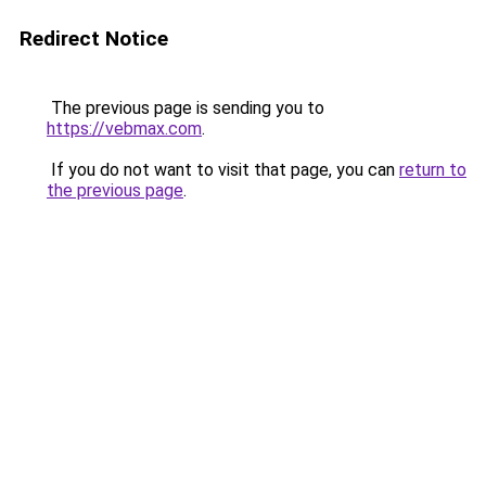
Redirect Notice
The previous page is sending you to
https://vebmax.com
.
If you do not want to visit that page, you can
return to
the previous page
.