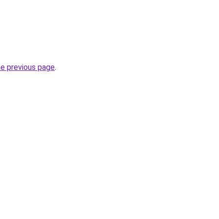
he previous page
.