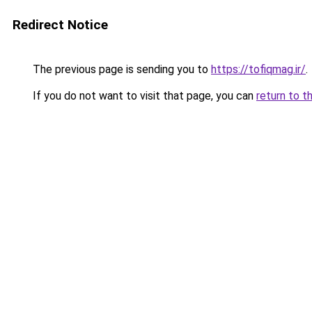
Redirect Notice
The previous page is sending you to
https://tofiqmag.ir/
.
If you do not want to visit that page, you can
return to t