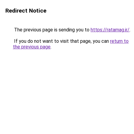
Redirect Notice
The previous page is sending you to
https://ratamag.ir/
.
If you do not want to visit that page, you can
return to
the previous page
.