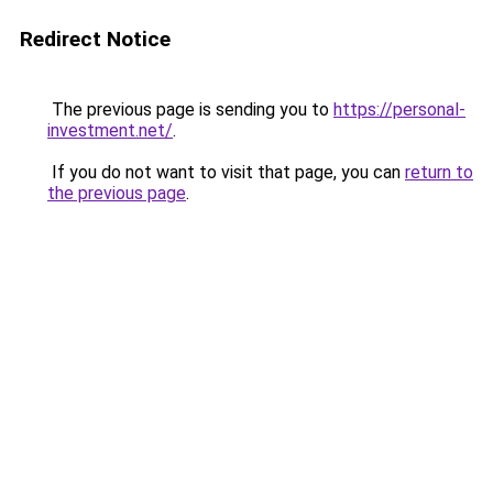
Redirect Notice
The previous page is sending you to
https://personal-
investment.net/
.
If you do not want to visit that page, you can
return to
the previous page
.