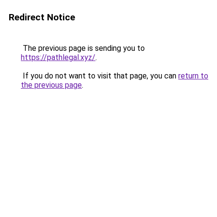
Redirect Notice
The previous page is sending you to
https://pathlegal.xyz/
.
If you do not want to visit that page, you can
return to
the previous page
.