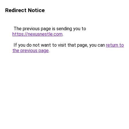
Redirect Notice
The previous page is sending you to
https://nexusnestle.com
.
If you do not want to visit that page, you can
return to
the previous page
.