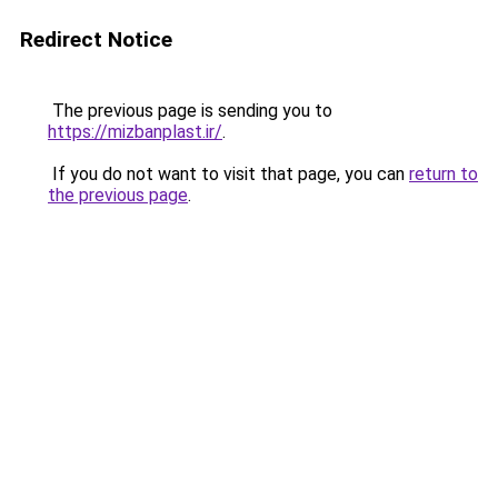
Redirect Notice
The previous page is sending you to
https://mizbanplast.ir/
.
If you do not want to visit that page, you can
return to
the previous page
.