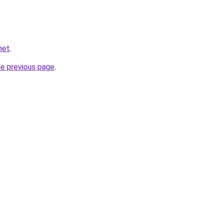
net
.
he previous page
.