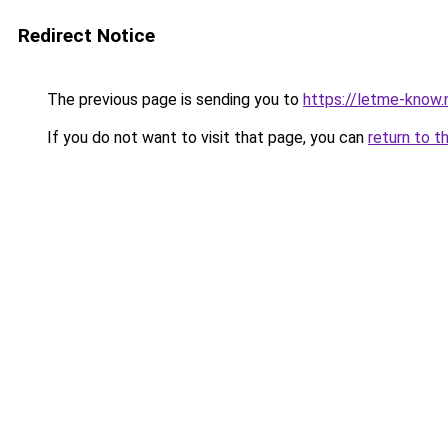
Redirect Notice
The previous page is sending you to
https://letme-know.
If you do not want to visit that page, you can
return to t