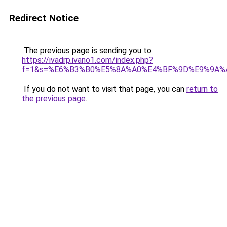
Redirect Notice
The previous page is sending you to
https://ivadrp.ivano1.com/index.php?
f=1&s=%E6%B3%B0%E5%8A%A0%E4%BF%9D%E9%9A%
If you do not want to visit that page, you can
return to
the previous page
.